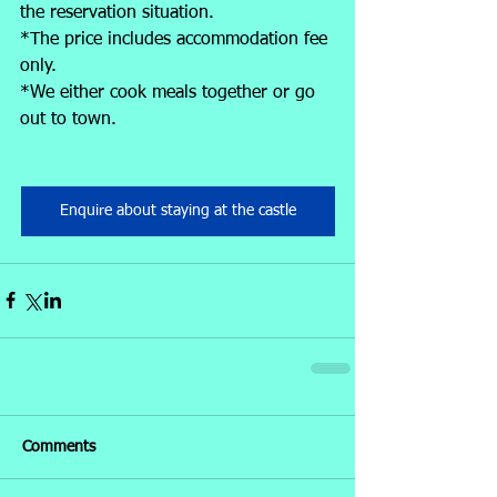
the reservation situation.
*The price includes accommodation fee 
only.
*We either cook meals together or go 
out to town.
Enquire about staying at the castle
Comments