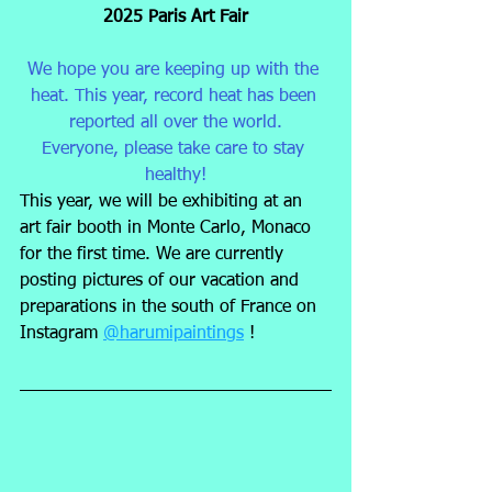
2025 Paris Art Fair
We hope you are keeping up with the 
heat. This year, record heat has been 
reported all over the world.
Everyone, please take care to stay 
healthy!
This year, we will be exhibiting at an 
art fair booth in Monte Carlo, Monaco 
for the first time. We are currently 
posting pictures of our vacation and 
preparations in the south of France on 
Instagram 
@harumipaintings
 !