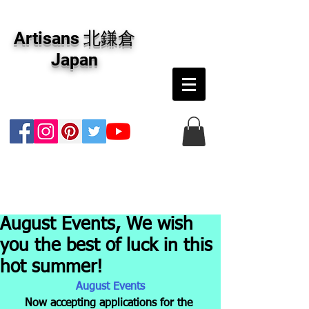
アーティザンズ北鎌倉は絵画販売・絵画購入の
専門画廊です。油彩画・パステル画・日本画・
Artisans 北鎌倉
版画・切り絵など、コンテンポラリー並びにフ
ァインアートのオンライン販売をしています。
Japan
日本国内の抽象画・具象画の画家に加え、海外
のアーティストの作品もお取り寄せ頂けます。
インテリアとして、大切な方へのギフトとし
て、注文絵画も承ります。
August Events, We wish
you the best of luck in this
hot summer!
August Events
Now accepting applications for the 