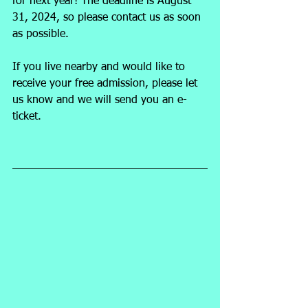
for next year! The deadline is August 
31, 2024, so please contact us as soon 
as possible.
If you live nearby and would like to 
receive your free admission, please let 
us know and we will send you an e-
ticket.