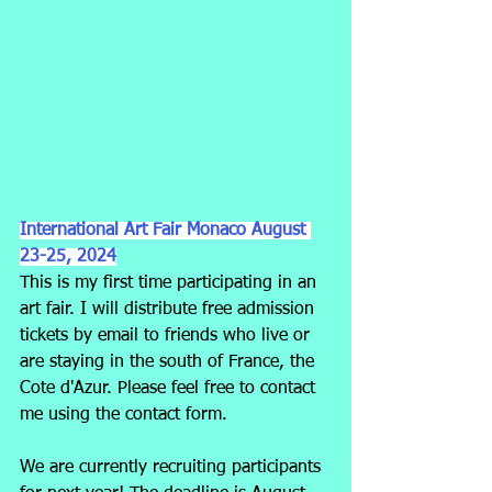
International Art Fair Monaco August 
23-25, 2024
This is my first time participating in an 
art fair. I will distribute free admission 
tickets by email to friends who live or 
are staying in the south of France, the 
Cote d'Azur. Please feel free to contact 
me using the contact form.
We are currently recruiting participants 