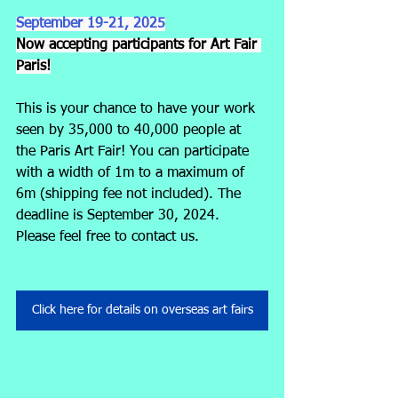
September 19-21, 2025
Now accepting participants for Art Fair 
Paris!
This is your chance to have your work 
seen by 35,000 to 40,000 people at 
the Paris Art Fair! You can participate 
with a width of 1m to a maximum of 
6m (shipping fee not included). The 
deadline is September 30, 2024.
Please feel free to contact us.
Click here for details on overseas art fairs