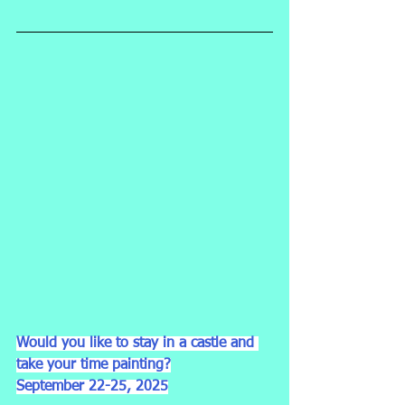
Would you like to stay in a castle and 
take your time painting?
September 22-25, 2025