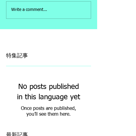
Write a comment...
特集記事
No posts published
in this language yet
Once posts are published,
you’ll see them here.
最新記事