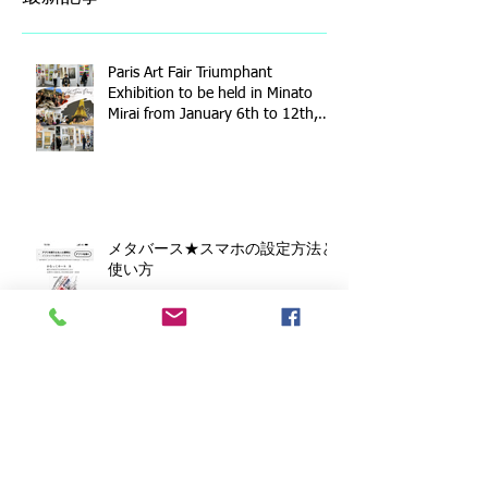
Paris Art Fair Triumphant
Exhibition to be held in Minato
Mirai from January 6th to 12th,
2026!
メタバース★スマホの設定方法と
使い方
Toshihide Isshiki Watercolor
Exhibition - Sketches of Kamakura