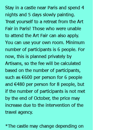
Stay in a castle near Paris and spend 4 
nights and 5 days slowly painting. 
Treat yourself to a retreat from the Art 
Fair in Paris! Those who were unable 
to attend the Art Fair can also apply. 
You can use your own room. Minimum 
number of participants is 6 people. For 
now, this is planned privately by 
Artisans, so the fee will be calculated 
based on the number of participants, 
such as €600 per person for 6 people 
and €480 per person for 8 people, but 
if the number of participants is not met 
by the end of October, the price may 
increase due to the intervention of the 
travel agency.
*The castle may change depending on 